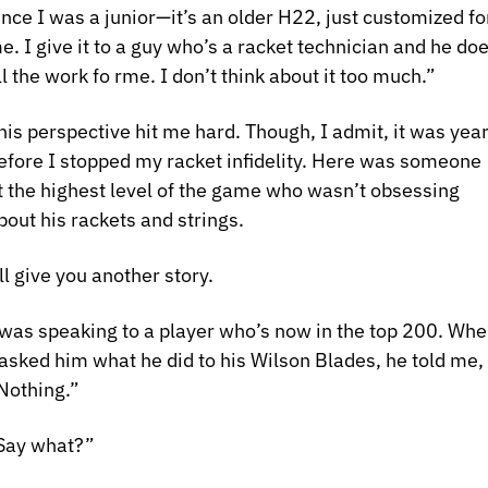
ince I was a junior—it’s an older H22, just customized for
e. I give it to a guy who’s a racket technician and he doe
ll the work fo rme. I don’t think about it too much.”
his perspective hit me hard. Though, I admit, it was year
efore I stopped my racket infidelity. Here was someone 
t the highest level of the game who wasn’t obsessing 
bout his rackets and strings.
’ll give you another story. 
 was speaking to a player who’s now in the top 200. Whe
 asked him what he did to his Wilson Blades, he told me, 
Nothing.”
Say what?”