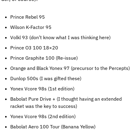
Prince Rebel 95
Wilson K-Factor 95
Volkl 93 (don’t know what I was thinking here)
Prince O3 100 18×20
Prince Graphite 100 (Re-issue)
Orange and Black Yonex 97 (precursor to the Percepts)
Dunlop 500s (I was gifted these)
Yonex Vcore 98s (1st edition)
Babolat Pure Drive + (I thought having an extended 
racket was the key to success)
Yonex Vcore 98s (2nd edition)
Babolat Aero 100 Tour (Banana Yellow)