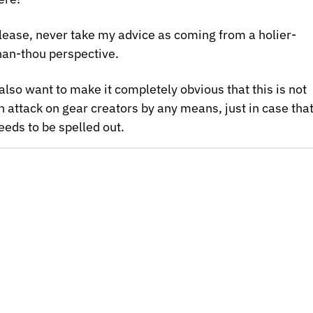
lease, never take my advice as coming from a holier-
han-thou perspective.
 also want to make it completely obvious that this is not 
n attack on gear creators by any means, just in case that
eeds to be spelled out.