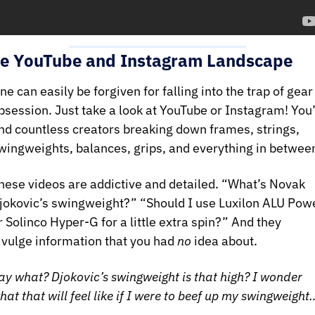
e YouTube and Instagram Landscape
ne can easily be forgiven for falling into the trap of gear 
bsession. Just take a look at YouTube or Instagram! You’l
ind countless creators breaking down frames, strings, 
hese videos are addictive and detailed. “What’s Novak 
jokovic’s swingweight?” “Should I use Luxilon ALU Powe
r Solinco Hyper-G for a little extra spin?” And they 
ivulge information that you had 
no
 idea about. 
ay what? Djokovic’s swingweight is that high? I wonder 
hat that will feel like if I were to beef up my swingweight