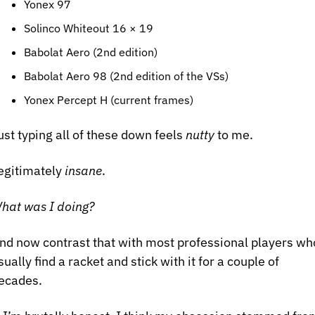
Yonex 97
Solinco Whiteout 16 × 19
Babolat Aero (2nd edition)
Babolat Aero 98 (2nd edition of the VSs)
Yonex Percept H (current frames)
ust typing all of these down feels 
nutty
 to me.
egitimately 
insane
.
hat was I doing?
nd now contrast that with most professional players who
sually find a racket and stick with it for a couple of 
ecades.