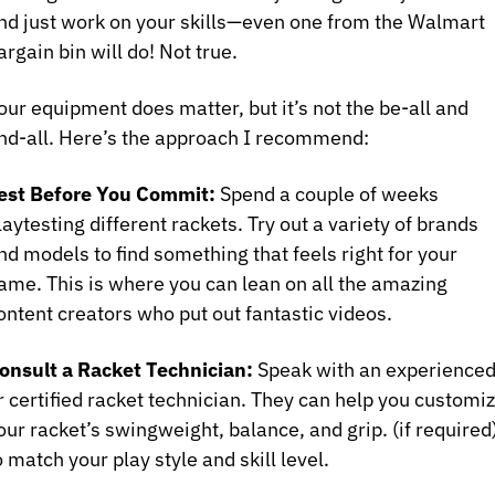
nd just work on your skills—even one from the Walmart 
argain bin will do! Not true.
our equipment does matter, but it’s not the be-all and 
nd-all. Here’s the approach I recommend:
est Before You Commit:
 Spend a couple of weeks 
laytesting different rackets. Try out a variety of brands 
nd models to find something that feels right for your 
ame. This is where you can lean on all the amazing 
ontent creators who put out fantastic videos.
onsult a Racket Technician:
 Speak with an experienced
r certified racket technician. They can help you customiz
our racket’s swingweight, balance, and grip. (if required)
o match your play style and skill level.