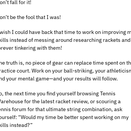
on’t fall for it! 
on’t be the fool that I was!
 wish I could have back that time to work on improving m
kills instead of messing around researching rackets and 
orever tinkering with them!
he truth is, no piece of gear can replace time spent on th
ractice court. Work on your ball-striking, your athleticism
nd your mental game—and your results will follow. 
o, the next time you find yourself browsing Tennis 
arehouse for the latest racket review, or scouring a 
ennis forum for that ultimate string combination, ask 
ourself: “Would my time be better spent working on my 
kills instead?”