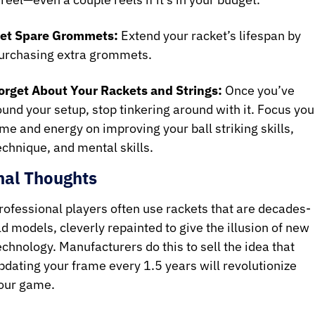
et Spare Grommets:
 Extend your racket’s lifespan by 
urchasing extra grommets.
orget About Your Rackets and Strings:
 Once you’ve 
ound your setup, stop tinkering around with it. Focus your
ime and energy on improving your ball striking skills, 
echnique, and mental skills.
nal Thoughts 
rofessional players often use rackets that are decades-
ld models, cleverly repainted to give the illusion of new 
echnology. Manufacturers do this to sell the idea that 
pdating your frame every 1.5 years will revolutionize 
our game.