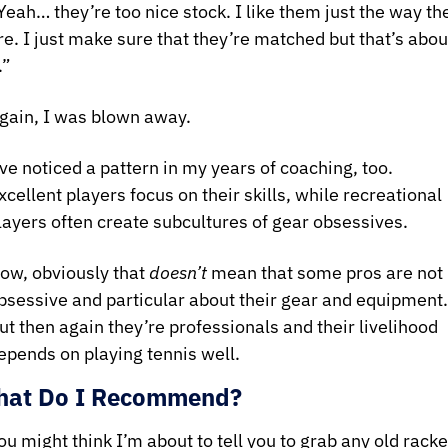
Yeah… they’re too nice stock. I like them just the way the
re. I just make sure that they’re matched but that’s about
.”
gain, I was blown away.
’ve noticed a pattern in my years of coaching, too. 
xcellent players focus on their skills, while recreational 
layers often create subcultures of gear obsessives.
ow, obviously that 
doesn’t 
mean that some pros are not 
bsessive and particular about their gear and equipment. 
ut then again they’re professionals and their livelihood 
epends on playing tennis well.
at Do I Recommend?
ou might think I’m about to tell you to grab any old racket