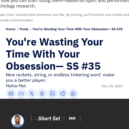
 how you can start using them—based on sport and performan
chology research.
am. Ever. Unsubscribe whenever you like. By joining, you’ll receive new emails and 
sional communication.
Home
Posts
You're Wasting Your Time With Your Obsession— SS #35
You're Wasting Your 
Time With Your 
Obsession— SS #35
New rackets, string, or endless tinkering wont' make 
you a better player.
Malhar Mali
Dec 30, 2024