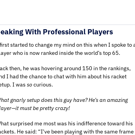
eaking With Professional Players
 first started to change my mind on this when I spoke to a
layer who is now ranked inside the world’s top 65.
ack then, he was hovering around 150 in the rankings, 
nd I had the chance to chat with him about his racket 
etup. I was 
so
 curious. 
hat gnarly setup does this guy have? He’s an amazing 
layer—it must be pretty crazy!
hat surprised me most was his indifference toward his 
ackets. He said: “I’ve been playing with the same frame 