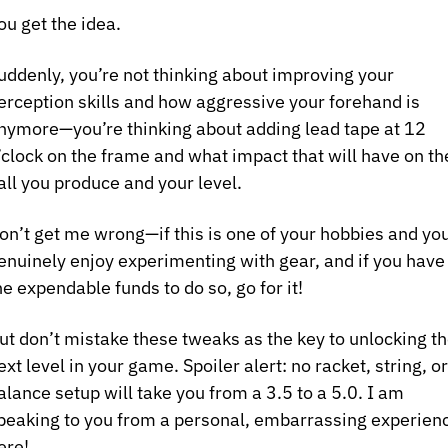
ou get the idea.
uddenly, you’re not thinking about improving your 
erception skills and how aggressive your forehand is 
nymore—you’re thinking about adding lead tape at 12 
’clock on the frame and what impact that will have on the
all you produce and your level.
on’t get me wrong—if this is one of your hobbies and you
enuinely enjoy experimenting with gear, and if you have 
he expendable funds to do so, go for it! 
ut don’t mistake these tweaks as the key to unlocking th
ext level in your game. Spoiler alert: no racket, string, or 
alance setup will take you from a 3.5 to a 5.0. I am 
peaking to you from a personal, embarrassing experienc
ere!