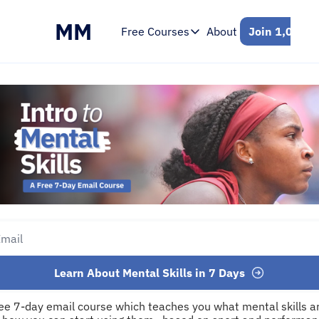
MM
Free Courses
About
Join 1,000+ 
Free Courses
Intro to Mental Skills
Free 7-Day Email Course
Learn About Mental Skills in 7 Days
ree 7-day email course which teaches you what mental skills ar