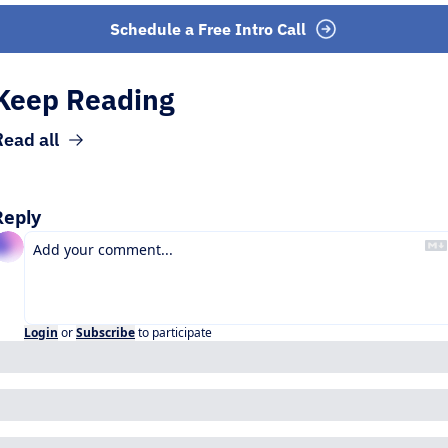
Schedule a Free Intro Call
Keep Reading
Read all
Reply
Login
or
Subscribe
to participate