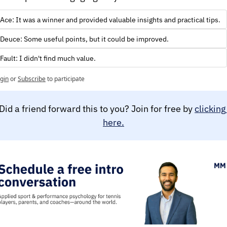
Ace: It was a winner and provided valuable insights and practical tips.
Deuce: Some useful points, but it could be improved.
Fault: I didn't find much value.
gin
or
Subscribe
to participate
Did a friend forward this to you? Join for free by 
clicking 
here.