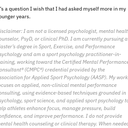
t’s a question I wish that I had asked myself more in my 
ounger years.
isclaimer: I am not a licensed psychologist, mental healt
ounselor, PsyD, or clinical PhD. I am currently pursuing a 
aster’s degree in Sport, Exercise, and Performance 
sychology and am a sport psychology practitioner-in-
raining, working toward the Certified Mental Performance
onsultant® (CMPC®) credential provided by the 
ssociation for Applied Sport Psychology (AASP). My work 
ocuses on applied, non-clinical mental performance 
onsulting, using evidence-based techniques grounded in 
sychology, sport science, and applied sport psychology to
elp athletes enhance focus, manage pressure, build 
onfidence, and improve performance. I do not provide 
ental health counseling or clinical therapy. When needed