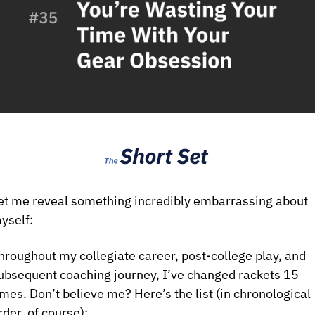
et me reveal something incredibly embarrassing about 
yself:
hroughout my collegiate career, post-college play, and 
ubsequent coaching journey, I’ve changed rackets 15 
imes. Don’t believe me? Here’s the list (in chronological 
rder, of course): 