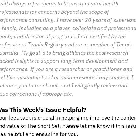
 will always refer clients to licensed mental health 
rofessionals for concerns beyond the scope of 
erformance consulting. I have over 20 years of experienc
n tennis, including as a player, collegiate and professional
oach, and director of programs. I am certified by the 
rofessional Tennis Registry and am a member of Tennis 
ustralia. My goal is to bring athletes the best research-
acked insights to support long-term development and 
erformance. If you are a researcher or practitioner and 
eel I’ve misunderstood or misrepresented any concept, I 
elcome you to reach out, and I will gladly review and 
ssue corrections if appropriate.
as This Week's Issue Helpful?
our feedback is crucial in helping me improve the conten
nd value of The Short Set. Please let me know if this issu
as helpful and engaging for you.