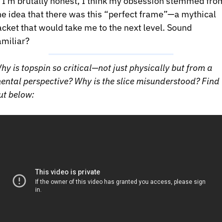
f I’m brutally honest, I think my obsession stemmed from
he idea that there was this “perfect frame”—a mythical 
acket that would take me to the next level. Sound 
amiliar?
hy is topspin so critical—not just physically but from a 
ental perspective? Why is the slice misunderstood? Find 
ut below: