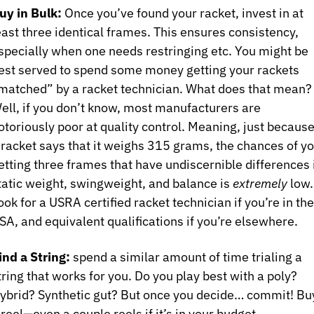
uy in Bulk:
 Once you’ve found your racket, invest in at 
east three identical frames. This ensures consistency, 
specially when one needs restringing etc. You might be 
est served to spend some money getting your rackets 
matched” by a racket technician. What does that mean? 
ell, if you don’t know, most manufacturers are 
otoriously poor at quality control. Meaning, just because
 racket says that it weighs 315 grams, the chances of yo
etting three frames that have undiscernible differences i
tatic weight, swingweight, and balance is 
extremely 
low. 
ook for a USRA certified racket technician if you’re in the 
SA, and equivalent qualifications if you’re elsewhere.
ind a String:
 spend a similar amount of time trialing a 
tring that works for you. Do you play best with a poly? 
ybrid? Synthetic gut? But once you decide… commit! Buy
 reel—even a couple reels if it’s in your budget.