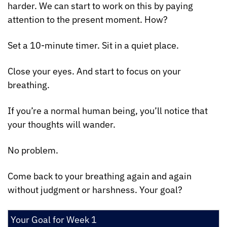
harder. We can start to work on this by paying 
attention to the present moment. How?
Set a 10-minute timer. Sit in a quiet place.
Close your eyes. And start to focus on your 
breathing.
If you’re a normal human being, you’ll notice that 
your thoughts will wander.
No problem.
Come back to your breathing again and again 
without judgment or harshness. Your goal?
Your Goal for Week 1