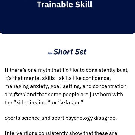
If there’s one myth that I’d like to consistently bust, 
it’s that mental skills—skills like confidence, 
managing anxiety, goal-setting, and concentration 
are 
fixed
 and that some people are just born with 
the “killer instinct” or “x-factor.” 
Sports science and sport psychology disagree.
Interventions consistently show that these are 