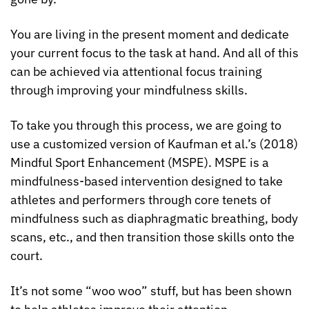
You are living in the present moment and dedicate 
your current focus to the task at hand. And all of this 
can be achieved via attentional focus training 
through improving your mindfulness skills.
To take you through this process, we are going to 
use a customized version of Kaufman et al.’s (2018) 
Mindful Sport Enhancement (MSPE). MSPE is a 
mindfulness-based intervention designed to take 
athletes and performers through core tenets of 
mindfulness such as diaphragmatic breathing, body 
scans, etc., and then transition those skills onto the 
court.
It’s not some “woo woo” stuff, but has been shown 