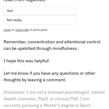
Yes!
Not really.
Login
or
Subscribe
to participate
Remember, concentration and attentional control 
can be upskilled through mindfulness.
I hope this was helpful!
Let me know if you have any questions or other 
thoughts by leaving a comment.
Disclaimer: I am not a licensed psychologist, mental 
health counselor, PsyD, or clinical PhD. I am 
currently pursuing a Master’s degree in Sport, 