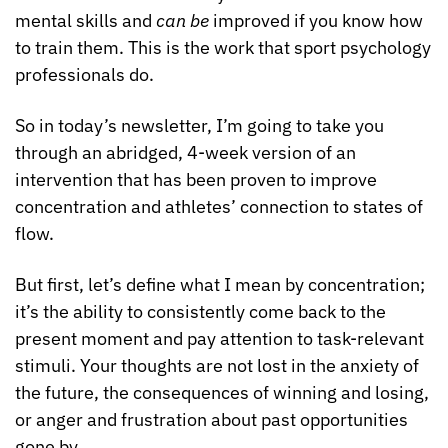
mental skills and 
can be
 improved if you know how 
to train them. This is the work that sport psychology 
professionals do.
So in today’s newsletter, I’m going to take you 
through an abridged, 4-week version of an 
intervention that has been proven to improve 
concentration and athletes’ connection to states of 
flow.
But first, let’s define what I mean by concentration; 
it’s the ability to consistently come back to the 
present moment and pay attention to task-relevant 
stimuli. Your thoughts are not lost in the anxiety of 
the future, the consequences of winning and losing, 
or anger and frustration about past opportunities 
gone by.