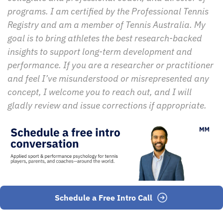
programs. I am certified by the Professional Tennis 
Registry and am a member of Tennis Australia. My 
goal is to bring athletes the best research-backed 
insights to support long-term development and 
performance. If you are a researcher or practitioner 
and feel I’ve misunderstood or misrepresented any 
concept, I welcome you to reach out, and I will 
gladly review and issue corrections if appropriate.
Schedule a Free Intro Call