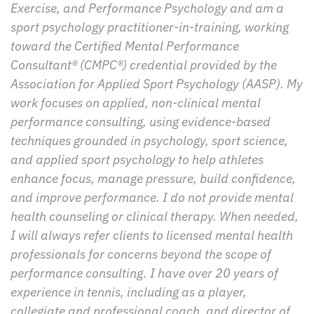
Exercise, and Performance Psychology and am a 
sport psychology practitioner-in-training, working 
toward the Certified Mental Performance 
Consultant® (CMPC®) credential provided by the 
Association for Applied Sport Psychology (AASP). My 
work focuses on applied, non-clinical mental 
performance consulting, using evidence-based 
techniques grounded in psychology, sport science, 
and applied sport psychology to help athletes 
enhance focus, manage pressure, build confidence, 
and improve performance. I do not provide mental 
health counseling or clinical therapy. When needed, 
I will always refer clients to licensed mental health 
professionals for concerns beyond the scope of 
performance consulting. I have over 20 years of 
experience in tennis, including as a player, 
collegiate and professional coach, and director of 