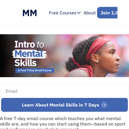
MM
Free Courses
About
Join 1,000+ 
Free Courses
Intro to Mental Skills
Free 7-Day Email Course
Learn About Mental Skills in 7 Days
A free 7-day email course which teaches you what mental 
skills are, and how you can start using them—based on sport 