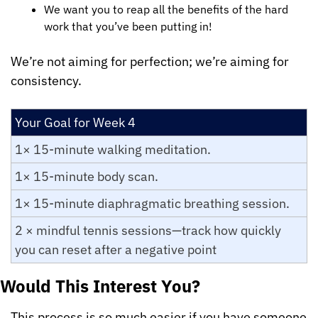
We want you to reap all the benefits of the hard 
work that you’ve been putting in!
We’re not aiming for perfection; we’re aiming for 
consistency.
Your Goal for Week 4
1× 15-minute walking meditation.
1× 15-minute body scan.
1× 15-minute diaphragmatic breathing session.
2 × mindful tennis sessions—track how quickly 
you can reset after a negative point
Would This Interest You?
This process is so much easier if you have someone 