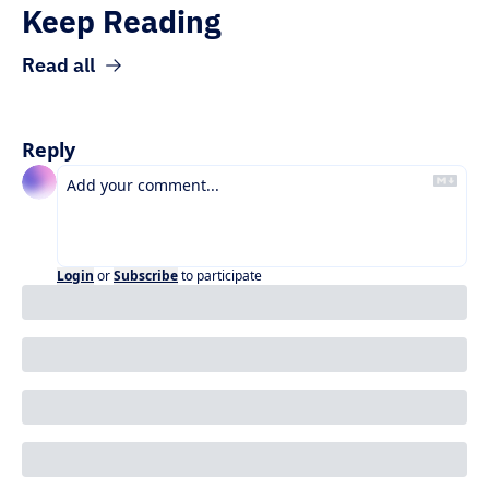
Keep Reading
Read all
Reply
Login
or
Subscribe
to participate