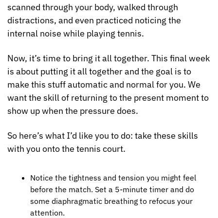
scanned through your body, walked through 
distractions, and even practiced noticing the 
internal noise while playing tennis.
Now, it’s time to bring it all together. This final week 
is about putting it all together and the goal is to 
make this stuff automatic and normal for you. We 
want the skill of returning to the present moment to 
show up when the pressure does.
So here’s what I’d like you to do: take these skills 
with you onto the tennis court.
Notice the tightness and tension you might feel 
before the match. Set a 5-minute timer and do 
some diaphragmatic breathing to refocus your 
attention.