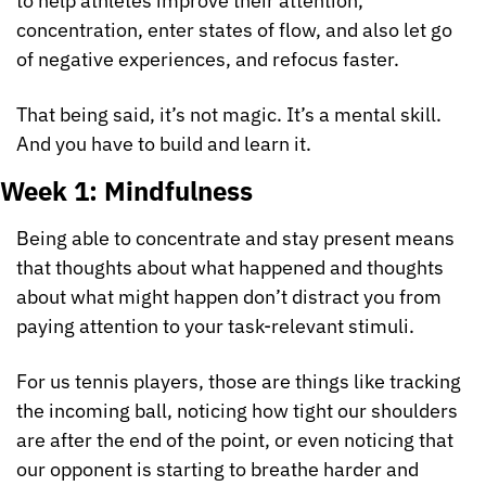
to help athletes improve their attention, 
concentration, enter states of flow, and also let go 
of negative experiences, and refocus faster.
That being said, it’s not magic. It’s a mental skill. 
And you have to build and learn it.
Week 1: Mindfulness
Being able to concentrate and stay present means 
that thoughts about what happened and thoughts 
about what might happen don’t distract you from 
paying attention to your task-relevant stimuli.
For us tennis players, those are things like tracking 
the incoming ball, noticing how tight our shoulders 
are after the end of the point, or even noticing that 
our opponent is starting to breathe harder and 