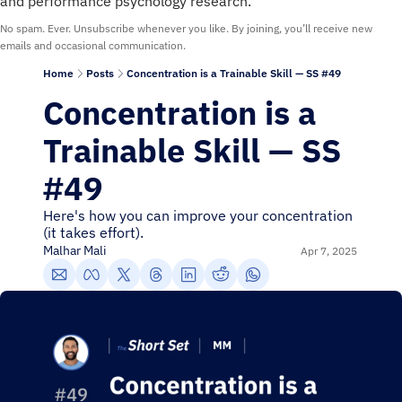
and performance psychology research.
No spam. Ever. Unsubscribe whenever you like. By joining, you’ll receive new 
emails and occasional communication.
Home
Posts
Concentration is a Trainable Skill — SS #49
Concentration is a 
Trainable Skill — SS 
#49
Here's how you can improve your concentration 
(it takes effort).
Malhar Mali
Apr 7, 2025