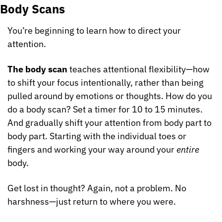
Body Scans
You’re beginning to learn how to direct your 
attention.
The body scan
 teaches attentional flexibility—how 
to shift your focus intentionally, rather than being 
pulled around by emotions or thoughts. How do you 
do a body scan? Set a timer for 10 to 15 minutes. 
And gradually shift your attention from body part to 
body part. Starting with the individual toes or 
fingers and working your way around your 
entire
body.
Get lost in thought? Again, not a problem. No 
harshness—just return to where you were.