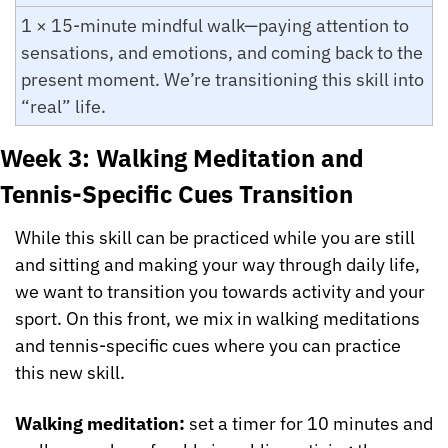
1 × 15-minute mindful walk—paying attention to 
sensations, and emotions, and coming back to the 
present moment. We’re transitioning this skill into 
“real” life.
Week 3: Walking Meditation and 
Tennis-Specific Cues Transition
While this skill can be practiced while you are still 
and sitting and making your way through daily life, 
we want to transition you towards activity and your 
sport. On this front, we mix in walking meditations 
and tennis-specific cues where you can practice 
this new skill. 
Walking meditation: 
set a timer for 10 minutes and 