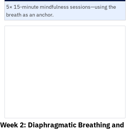
5× 15-minute mindfulness sessions—using the 
breath as an anchor.
Week 2: Diaphragmatic Breathing and 