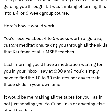
guiding you through it. I was thinking of turning this 
into a 4-or 6-week group course. 
Here’s how it would work.
You’d receive about 4 to 6 weeks worth of 
guided, 
custom
 meditations, taking you through all the skills 
that Kaufman et al.’s MSPE teaches.
Each morning you’d have a meditation waiting for 
you in your inbox—say at 6:00 am? You’d simply 
have to find the 10 to 30 minutes per day to train 
those skills in your own time.
It would be me making all the tapes for you—as in 
not just sending you YouTube links or anything else 
along that line.