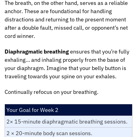
The breath, on the other hand, serves as a reliable 
anchor. These are foundational for handling 
distractions and returning to the present moment 
after a double fault, missed call, or opponent’s net 
cord winner.
Diaphragmatic breathing
 ensures that you’re fully 
exhaling… and inhaling properly from the base of 
your diaphragm. Imagine that your belly button is 
traveling towards your spine on your exhales.
Continually refocus on your breathing.
Your Goal for Week 2
2× 15-minute diaphragmatic breathing sessions.
2 × 20-minute body scan sessions.