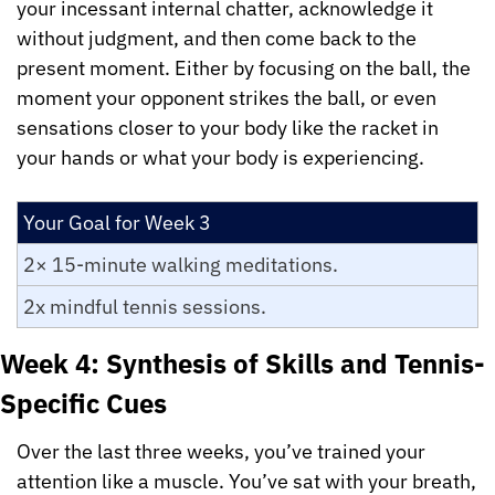
your incessant internal chatter, acknowledge it 
without judgment, and then come back to the 
present moment. Either by focusing on the ball, the 
moment your opponent strikes the ball, or even 
sensations closer to your body like the racket in 
your hands or what your body is experiencing.
Your Goal for Week 3
2× 15-minute walking meditations.
2x mindful tennis sessions.
Week 4: Synthesis of Skills and Tennis-
Specific Cues
Over the last three weeks, you’ve trained your 
attention like a muscle. You’ve sat with your breath, 