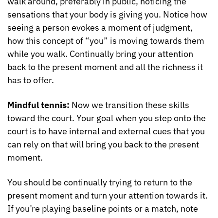
walk around, preferably in public, noticing the 
sensations that your body is giving you. Notice how 
seeing a person evokes a moment of judgment, 
how this concept of “you” is moving towards them 
while you walk. Continually bring your attention 
back to the present moment and all the richness it 
has to offer.
Mindful tennis: 
Now we transition these skills 
toward the court. Your goal when you step onto the 
court is to have internal and external cues that you 
can rely on that will bring you back to the present 
moment.
You should be continually trying to return to the 
present moment and turn your attention towards it. 
If you’re playing baseline points or a match, note 