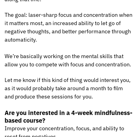
The goal: laser-sharp focus and concentration when 
it matters most, an increased ability to let go of 
negative thoughts, and better performance through 
automaticity.
We’re basically working on the mental skills that 
allow you to compete with focus and concentration.
Let me know if this kind of thing would interest you, 
as it would probably take around a month to film 
and produce these sessions for you.
Are you interested in a 4-week mindfulness-
based course?
Improve your concentration, focus, and ability to 
reset from negatives.