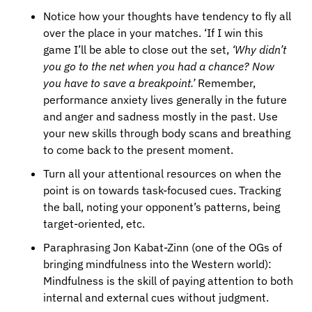
Notice how your thoughts have tendency to fly all 
over the place in your matches. ‘If I win this 
game I’ll be able to close out the set, 
‘Why didn’t 
you go to the net when you had a chance? Now 
you have to save a breakpoint.’ 
Remember, 
performance anxiety lives generally in the future 
and anger and sadness mostly in the past. Use 
your new skills through body scans and breathing 
to come back to the present moment.
Turn all your attentional resources on when the 
point is on towards task-focused cues. Tracking 
the ball, noting your opponent’s patterns, being 
target-oriented, etc.
Paraphrasing Jon Kabat-Zinn (one of the OGs of 
bringing mindfulness into the Western world): 
Mindfulness is the skill of paying attention to both 
internal and external cues without judgment.