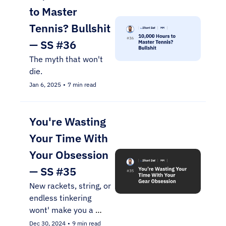
to Master 
Tennis? Bullshit 
— SS #36
The myth that won't 
die.
Jan 6, 2025
•
7 min read
You're Wasting 
Your Time With 
Your Obsession
— SS #35
New rackets, string, or 
endless tinkering 
wont' make you a 
better player.
Dec 30, 2024
•
9 min read