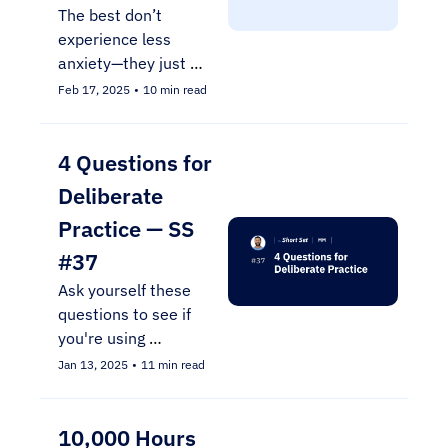
The best don’t 
experience less 
anxiety—they just 
prepare for it 
Feb 17, 2025
•
10 min read
differently through 
simulation training.
4 Questions for 
Deliberate 
Practice — SS 
#37
Ask yourself these 
questions to see if 
you're using 
deliberate practice
Jan 13, 2025
•
11 min read
10,000 Hours 