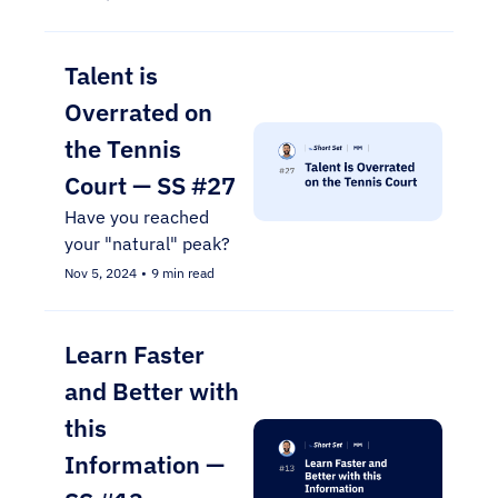
Talent is 
Overrated on 
the Tennis 
Court — SS #27
Have you reached 
your "natural" peak?
Nov 5, 2024
•
9 min read
Learn Faster 
and Better with 
this 
Information — 