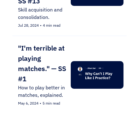
SS #13
Skill acquisition and 
consolidation.
Jul 28, 2024
•
4 min read
"I'm terrible at 
playing 
matches." — SS 
#1
How to play better in 
matches, explained.
May 6, 2024
•
5 min read