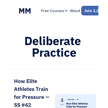
MM
Free Courses
About
Join 1,000+ 
Free Courses
Intro to Mental Skills
Free 7-Day Email Course
Deliberate 
Practice
How Elite 
Athletes Train 
for Pressure — 
SS #42