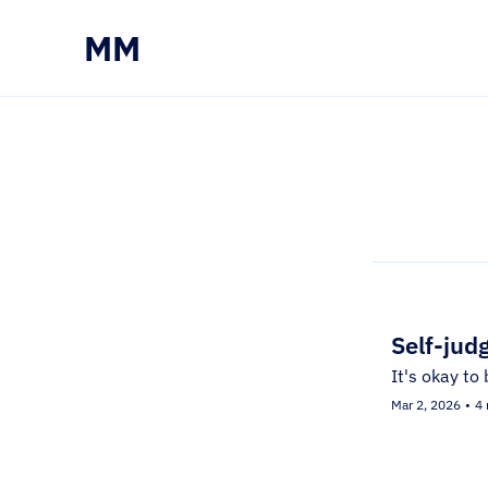
MM
Self-jud
It's okay to 
Mar 2, 2026
•
4 