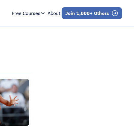
Free Courses
About
Join 1,000+ Others
Free Courses
Intro to Mental Skills
Free 7-Day Email Course