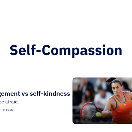
Self-Compassion
gement vs self-kindness
be afraid.
min read