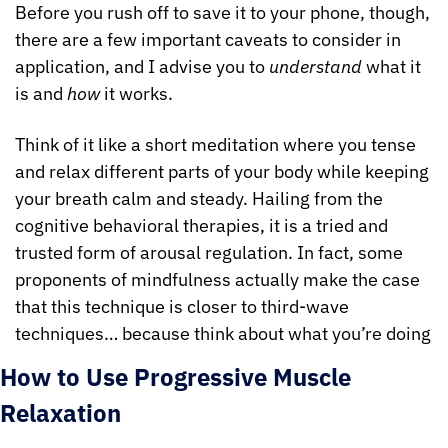
Before you rush off to save it to your phone, though, 
there are a few important caveats to consider in 
application, and I advise you to 
understand
 what it 
is and 
how
 it works.
Think of it like a short meditation where you tense 
and relax different parts of your body while keeping 
your breath calm and steady. Hailing from the 
cognitive behavioral therapies, it is a tried and 
trusted form of arousal regulation. In fact, some 
proponents of mindfulness actually make the case 
that this technique is closer to third-wave 
techniques… because think about what you’re doing
How to Use Progressive Muscle 
Relaxation