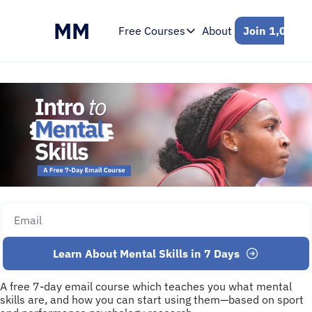
MM
Free Courses
About
Join 1,000+ 
Free Courses
Intro to Mental Skills
Free 7-Day Email Course
Learn About Mental Skills in 7 Days
A free 7-day email course which teaches you what mental 
skills are, and how you can start using them—based on sport 