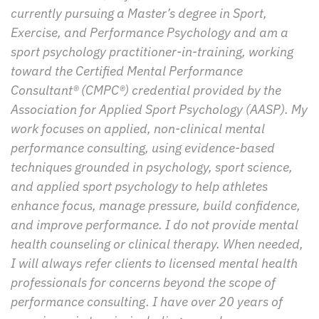
currently pursuing a Master’s degree in Sport, 
Exercise, and Performance Psychology and am a 
sport psychology practitioner-in-training, working 
toward the Certified Mental Performance 
Consultant® (CMPC®) credential provided by the 
Association for Applied Sport Psychology (AASP). My 
work focuses on applied, non-clinical mental 
performance consulting, using evidence-based 
techniques grounded in psychology, sport science, 
and applied sport psychology to help athletes 
enhance focus, manage pressure, build confidence, 
and improve performance. I do not provide mental 
health counseling or clinical therapy. When needed, 
I will always refer clients to licensed mental health 
professionals for concerns beyond the scope of 
performance consulting. I have over 20 years of 