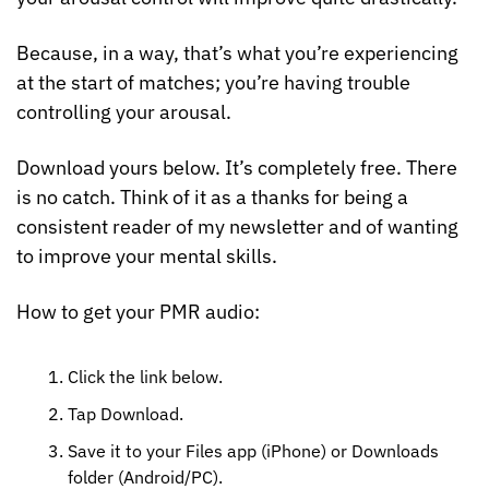
Because, in a way, that’s what you’re experiencing 
at the start of matches; you’re having trouble 
controlling your arousal.
Download yours below. It’s completely free. There 
is no catch. Think of it as a thanks for being a 
consistent reader of my newsletter and of wanting 
to improve your mental skills.
How to get your PMR audio:
Click the link below.
Tap Download.
Save it to your Files app (iPhone) or Downloads 
folder (Android/PC). 