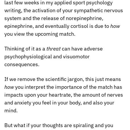
last few weeks in my applied sport psychology 
writing, the activation of your sympathetic nervous 
system and the release of norepinephrine, 
epinephrine, and eventually cortisol is due to 
how
you view the upcoming match.
Thinking of it as a 
threat
 can have adverse 
psychophysiological and visuomotor 
consequences. 
If we remove the scientific jargon, this just means 
how 
you interpret the importance of the match has 
impacts upon your heartrate, the amount of nerves 
and anxiety you feel in your body, and also your 
mind.
But what if your thoughts are spiraling and you 