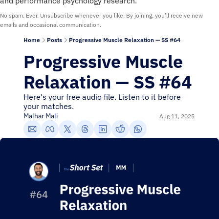
and performance psychology research.
No spam. Ever. Unsubscribe whenever you like. By joining, you’ll receive new 
emails and occasional communication.
Home
Posts
Progressive Muscle Relaxation — SS #64
Progressive Muscle 
Relaxation — SS #64
Here's your free audio file. Listen to it before 
your matches.
Malhar Mali
Aug 11, 2025