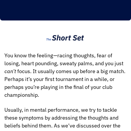
You know the feeling—racing thoughts, fear of 
losing, heart pounding, sweaty palms, and you just 
can’t
 focus. It usually comes up before a big match. 
Perhaps it’s your first tournament in a while, or 
perhaps you’re playing in the final of your club 
championship.
Usually, in mental performance, we try to tackle 
these symptoms by addressing the thoughts and 
beliefs behind them. As we’ve discussed over the 