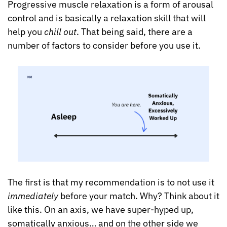
Progressive muscle relaxation is a form of arousal 
control and is basically a relaxation skill that will 
help you 
chill out
. That being said, there are a 
number of factors to consider before you use it.
The first is that my recommendation is to not use it 
immediately
 before your match. Why? Think about it 
like this. On an axis, we have super-hyped up, 
somatically anxious… and on the other side we 