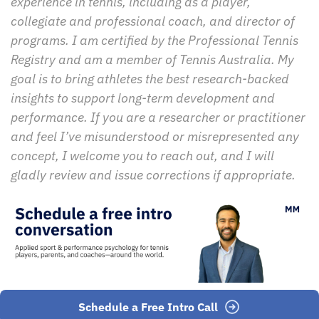
experience in tennis, including as a player, 
collegiate and professional coach, and director of 
programs. I am certified by the Professional Tennis 
Registry and am a member of Tennis Australia. My 
goal is to bring athletes the best research-backed 
insights to support long-term development and 
performance. If you are a researcher or practitioner 
and feel I’ve misunderstood or misrepresented any 
concept, I welcome you to reach out, and I will 
gladly review and issue corrections if appropriate.
Schedule a Free Intro Call