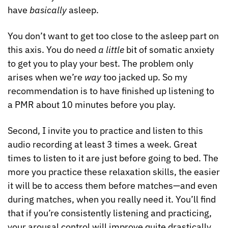
have 
basically
 asleep.
You don’t want to get too close to the asleep part on 
this axis. You do need 
a little
 bit of somatic anxiety 
to get you to play your best. The problem only 
arises when we’re 
way
 too jacked up. So my 
recommendation is to have finished up listening to 
a PMR about 10 minutes before you play.
Second, I invite you to practice and listen to this 
audio recording at least 3 times a week. Great 
times to listen to it are just before going to bed. The 
more you practice these relaxation skills, the easier 
it will be to access them before matches—and even 
during matches, when you really need it. You’ll find 
that if you’re consistently listening and practicing, 
your arousal control will improve quite drastically.