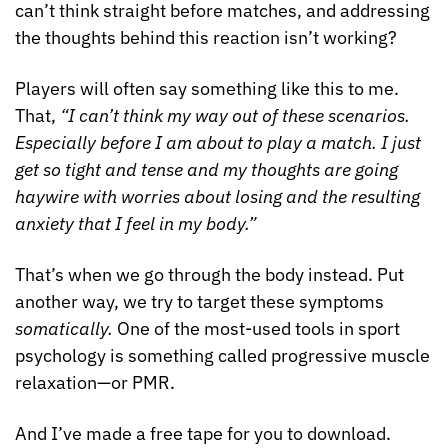
can’t think straight before matches, and addressing 
the thoughts behind this reaction isn’t working?
Players will often say something like this to me. 
That, 
“I can’t think my way out of these scenarios. 
Especially before I am about to play a match. I just 
get so tight and tense and my thoughts are going 
haywire with worries about losing and the resulting 
anxiety that I feel in my body.”
That’s when we go through the body instead. Put 
another way, we try to target these symptoms 
somatically. 
One of the most-used tools in sport 
psychology is something called progressive muscle 
relaxation—or PMR.
And I’ve made a free tape for you to download. 