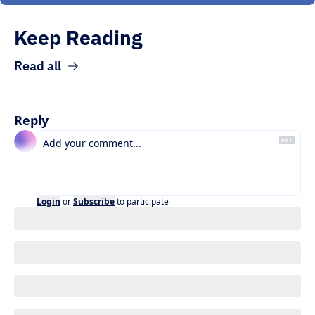
Keep Reading
Read all
Reply
Login
or
Subscribe
to participate