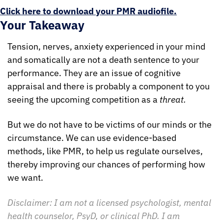
Click here to download your PMR audiofile.
Your Takeaway
Tension, nerves, anxiety experienced in your mind 
and somatically are not a death sentence to your 
performance. They are an issue of cognitive 
appraisal and there is probably a component to you 
seeing the upcoming competition as a 
threat.
But we do not have to be victims of our minds or the 
circumstance. We can use evidence-based 
methods, like PMR, to help us regulate ourselves, 
thereby improving our chances of performing how 
we want.
Disclaimer: I am not a licensed psychologist, mental 
health counselor, PsyD, or clinical PhD. I am 