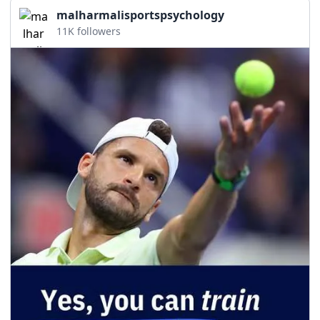
malharmalisportspsychology
11K followers