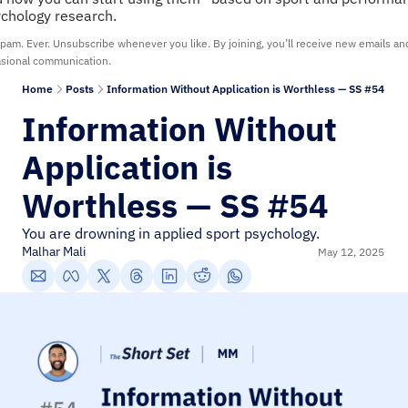
chology research.
pam. Ever. Unsubscribe whenever you like. By joining, you’ll receive new emails and
sional communication.
Home
Posts
Information Without Application is Worthless — SS #54
Information Without 
Application is 
Worthless — SS #54
You are drowning in applied sport psychology.
Malhar Mali
May 12, 2025