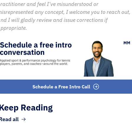
ractitioner and feel I’ve misunderstood or 
isrepresented any concept, I welcome you to reach out, 
nd I will gladly review and issue corrections if 
ppropriate.
Schedule a Free Intro Call
Keep Reading
Read all