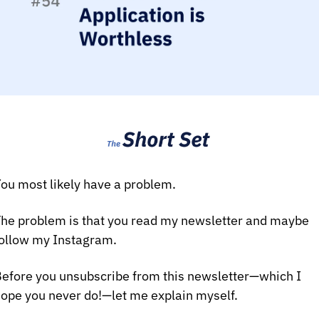
ou most likely have a problem.
he problem is that you read my newsletter and maybe 
ollow my Instagram.
efore you unsubscribe from this newsletter—which I 
ope you never do!—let me explain myself.