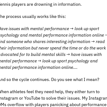
ennis players are drowning in information. 
he process usually works like this:
ave issues with mental performance → look up sport 
sychology and mental performance information online →
ind someone who shares interesting information → read 
heir information but never spend the time or do the work 
dvocated for to build mental skills → have issues with 
ental performance → look up sport psychology and 
ental performance information online….
nd so the cycle continues. Do you see what I mean?
hen athletes feel they need help, they either turn to 
nstagram or YouTube to solve their issues. My Instagram
Ms overflow with players panicking about performance 