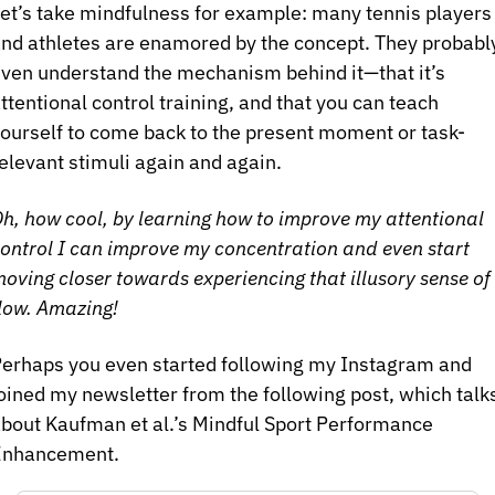
et’s take mindfulness for example: many tennis players 
nd athletes are enamored by the concept. They probably
ven understand the mechanism behind it—that it’s 
ttentional control training, and that you can teach 
ourself to come back to the present moment or task-
elevant stimuli again and again.
h, how cool, by learning how to improve my attentional 
ontrol I can improve my concentration and even start 
oving closer towards experiencing that illusory sense of 
low. Amazing!
erhaps you even started following my Instagram and 
oined my newsletter from the following post, which talks
bout Kaufman et al.’s Mindful Sport Performance 
Enhancement.