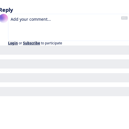
Reply
Login
or
Subscribe
to participate