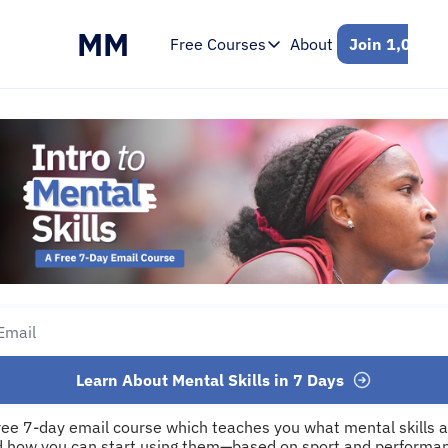
MM
Free Courses
About
Join 1,000+ 
Free Courses
Intro to Mental Skills
Free 7-Day Email Course
Learn About Mental Skills in 7 Days
ree 7-day email course which teaches you what mental skills ar
 how you can start using them—based on sport and performan