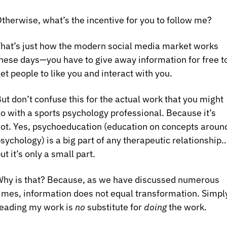
therwise, what’s the incentive for you to follow me?
hat’s just how the modern social media market works 
hese days—you have to give away information for free to
et people to like you and interact with you.
ut don’t confuse this for the actual work that you might 
o with a sports psychology professional. Because it’s 
ot. Yes, psychoeducation (education on concepts around
sychology) is a big part of any therapeutic relationship…
ut it’s only a small part.
hy is that? Because, as we have discussed numerous 
imes, information does not equal transformation. Simply
eading my work is 
no
 substitute for 
doing
 the work.