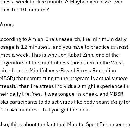
imes a week for five minutes? Maybe even less? Two 
imes for 10 minutes?
Wrong.
ccording to Amishi Jha’s research, the minimum daily 
osage is 12 minutes… and you have to practice 
at least
 
imes a week. This is why Jon Kabat-Zinn, one of the 
rogenitors of the mindfulness movement in the West, 
pined on his Mindfulness-Based Stress Reduction 
MBSR) that committing to the program is actually 
more
tressful than the stress individuals might experience in 
heir daily life. Yes, it was tongue-in-cheek, and MBSR 
sks participants to do activities like body scans 
daily 
for
0 to 45 minutes… but you get the idea.
lso, think about the fact that Mindful Sport Enhancement