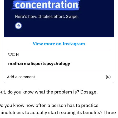
View more on Instagram
malharmalisportspsychology
Add a comment...
ut, do you know what the problem is? Dosage.
o you know how often a person has to practice 
indfulness to actually start reaping its benefits? Three 