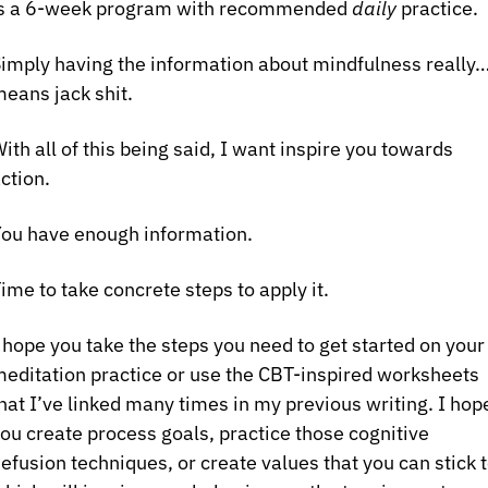
s a 6-week program with recommended 
daily
 practice.
imply having the information about mindfulness really…
eans jack shit.
ith all of this being said, I want inspire you towards 
ction.
ou have enough information.
ime to take concrete steps to apply it.
 hope you take the steps you need to get started on your 
editation practice or use the CBT-inspired worksheets 
hat I’ve linked many times in my previous writing. I hope
ou create process goals, practice those cognitive 
efusion techniques, or create values that you can stick t