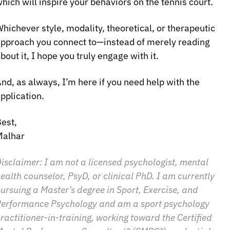
hich will inspire your behaviors on the tennis court.
hichever style, modality, theoretical, or therapeutic 
pproach you connect to—instead of merely reading 
bout it, I hope you truly engage with it.
nd, as always, I’m here if you need help with the 
pplication.
est,
Malhar
isclaimer: I am not a licensed psychologist, mental 
ealth counselor, PsyD, or clinical PhD. I am currently 
ursuing a Master’s degree in Sport, Exercise, and 
erformance Psychology and am a sport psychology 
ractitioner-in-training, working toward the Certified 