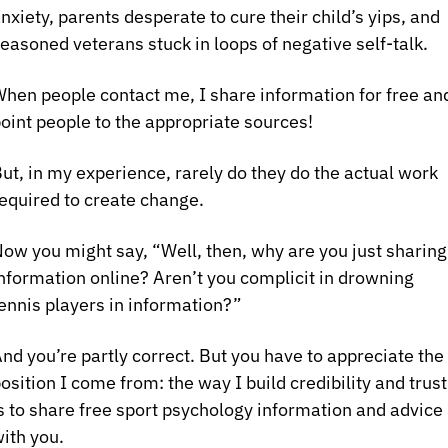
nxiety, parents desperate to cure their child’s yips, and 
easoned veterans stuck in loops of negative self‑talk.
hen people contact me, I share information for free and
oint people to the appropriate sources! 
ut, in my experience, rarely do they do the actual work 
equired to create change.
ow you might say, “Well, then, why are you just sharing 
nformation online? Aren’t you complicit in drowning 
ennis players in information?”
nd you’re partly correct. But you have to appreciate the 
osition I come from: the way I build credibility and trust 
s to share free sport psychology information and advice 
ith you.