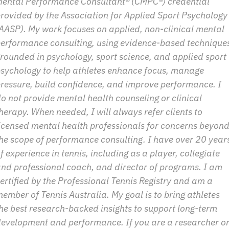
ental Performance Consultant® (CMPC®) credential 
rovided by the Association for Applied Sport Psychology 
AASP). My work focuses on applied, non-clinical mental 
erformance consulting, using evidence-based techniques
rounded in psychology, sport science, and applied sport 
sychology to help athletes enhance focus, manage 
ressure, build confidence, and improve performance. I 
o not provide mental health counseling or clinical 
herapy. When needed, I will always refer clients to 
icensed mental health professionals for concerns beyond
he scope of performance consulting. I have over 20 years
f experience in tennis, including as a player, collegiate 
nd professional coach, and director of programs. I am 
ertified by the Professional Tennis Registry and am a 
ember of Tennis Australia. My goal is to bring athletes 
he best research-backed insights to support long-term 
evelopment and performance. If you are a researcher or